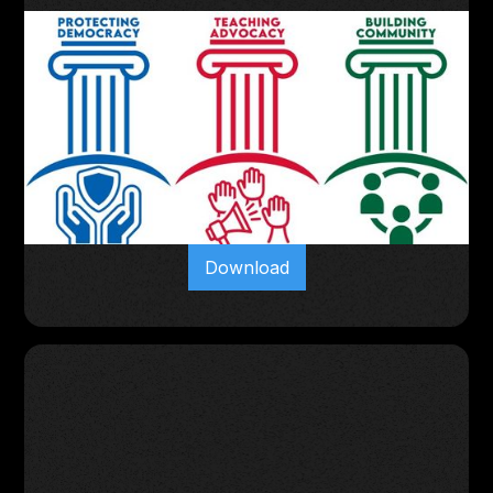
Download