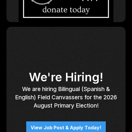
We're Hiring!
We are hiring Bilingual (Spanish &
English) Field Canvassers for the 2026
August Primary Election!
View Job Post & Apply Today!