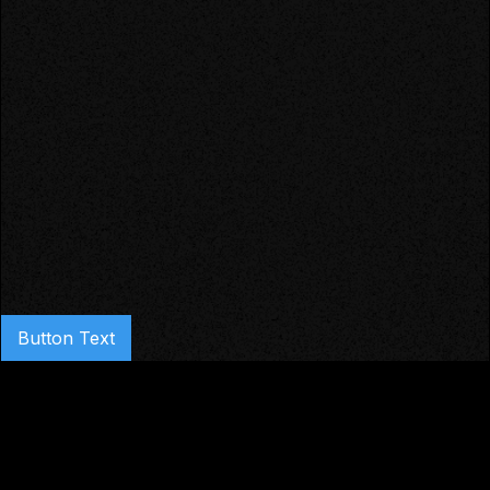
Button Text