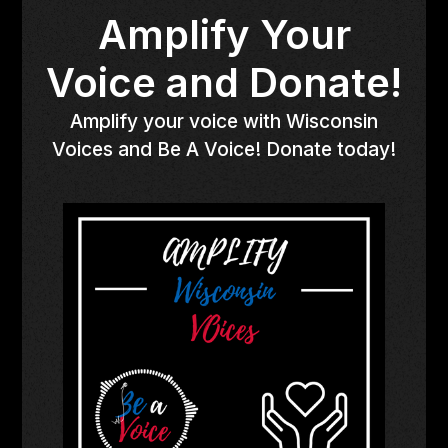
Amplify Your
Voice and Donate!
Amplify your voice with Wisconsin
Voices and Be A Voice! Donate today!