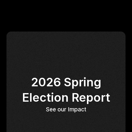
2026 Spring
Election Report
See our Impact