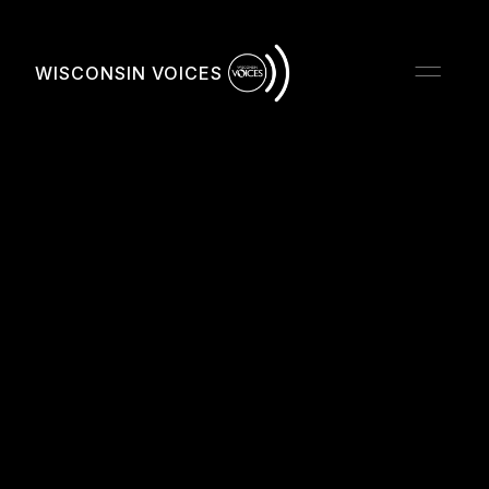
WISCONSIN VOICES